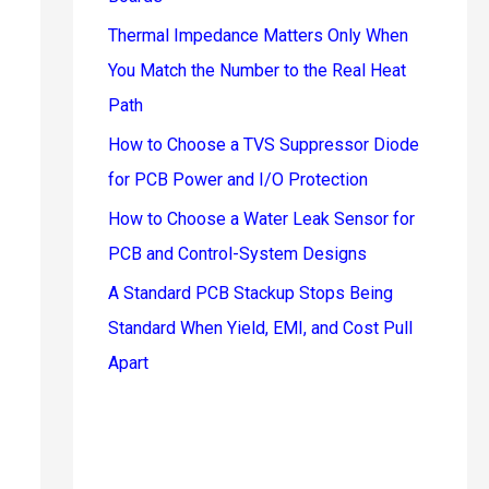
Thermal Impedance Matters Only When
You Match the Number to the Real Heat
Path
How to Choose a TVS Suppressor Diode
for PCB Power and I/O Protection
How to Choose a Water Leak Sensor for
PCB and Control-System Designs
A Standard PCB Stackup Stops Being
Standard When Yield, EMI, and Cost Pull
Apart