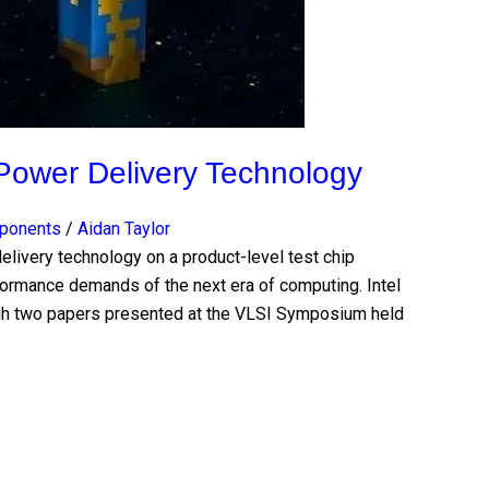
Power Delivery Technology
mponents
/
Aidan Taylor
elivery technology on a product-level test chip
ormance demands of the next era of computing. Intel
ugh two papers presented at the VLSI Symposium held