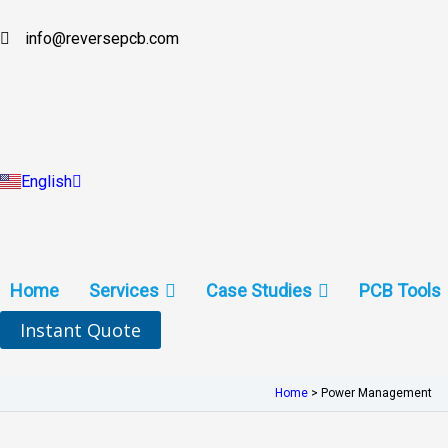
Skip
to
info@reversepcb.com
Español
content
Deutsch
Français
Русский
Português
Italiano
Türkçe
English
Indonesia
Home
Services
Case Studies
PCB Tools
Instant Quote
Home
>
Power Management