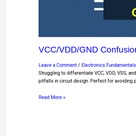
VCC/VDD/GND Confusion?
Leave a Comment
/
Electronics Fundamentals
Struggling to differentiate VCC, VDD, VSS, a
pitfalls in circuit design. Perfect for avoidin
Read More »