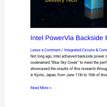
Intel PowerVia Backside 
Leave a Comment
/
Integrated Circuits & Co
Not long ago, Intel achieved backside power d
codenamed “Blue Sky Creek” to meet the perf
showcased the results of this research thro
in Kyoto, Japan, from June 11th to 16th of this
Read More »