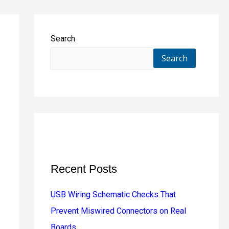
Search
Search
Recent Posts
USB Wiring Schematic Checks That
Prevent Miswired Connectors on Real
Boards