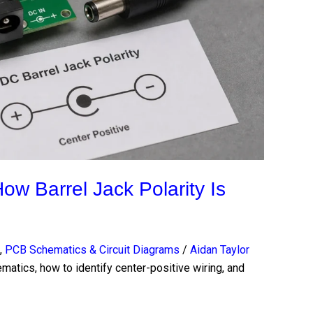
ow Barrel Jack Polarity Is
,
PCB Schematics & Circuit Diagrams
/
Aidan Taylor
ematics, how to identify center-positive wiring, and