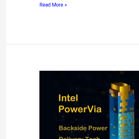
Read More »
Intel
PowerVia
Backside
Power
Delivery
Technology