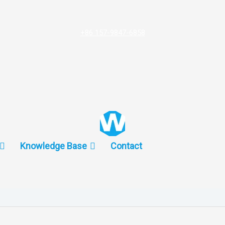
+86 157-9847-6858
Knowledge Base
Contact