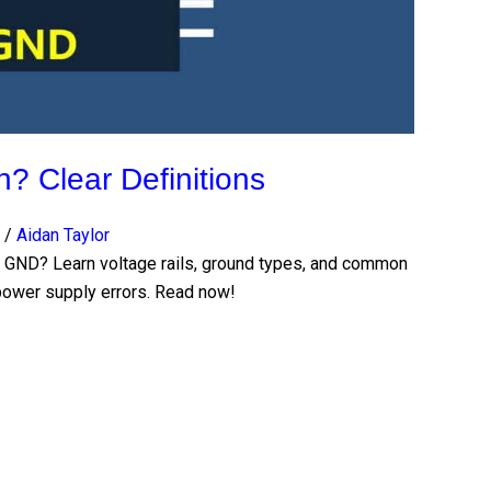
 Clear Definitions
/
Aidan Taylor
nd GND? Learn voltage rails, ground types, and common
g power supply errors. Read now!