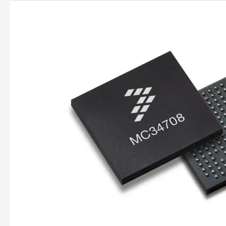
PMICs
Explained:
Power
Management
for
Electronics