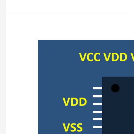
VCC/VDD/GND
Confusion?
Clear
Definitions