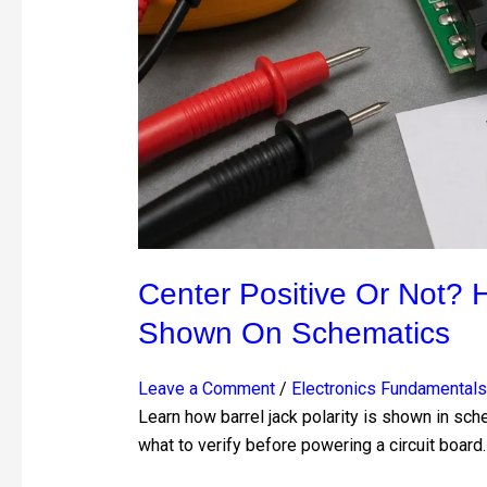
Jack
Polarity
Is
Shown
on
Schematics
Center Positive Or Not? H
Shown On Schematics
Leave a Comment
/
Electronics Fundamentals
Learn how barrel jack polarity is shown in sch
what to verify before powering a circuit board.