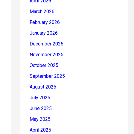
April 2026
March 2026
February 2026
January 2026
December 2025
November 2025
October 2025
September 2025
August 2025
July 2025
June 2025
May 2025
April 2025