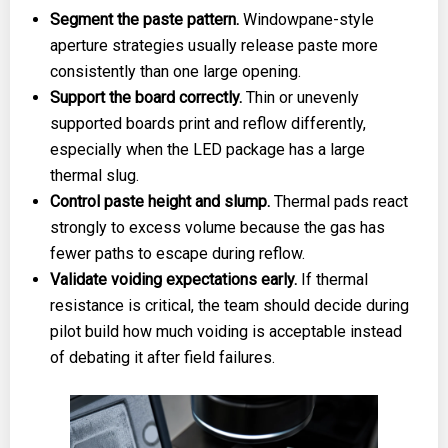
Segment the paste pattern.
Windowpane-style
aperture strategies usually release paste more
consistently than one large opening.
Support the board correctly.
Thin or unevenly
supported boards print and reflow differently,
especially when the LED package has a large
thermal slug.
Control paste height and slump.
Thermal pads react
strongly to excess volume because the gas has
fewer paths to escape during reflow.
Validate voiding expectations early.
If thermal
resistance is critical, the team should decide during
pilot build how much voiding is acceptable instead
of debating it after field failures.