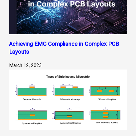
Achieving EMC Compliance in Complex PCB
Layouts
March 12, 2023