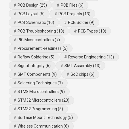
PCB Design
(25)
PCB Files
(6)
PCB Layout
(5)
PCB Projects
(13)
PCB Schematic
(10)
PCB Solder
(9)
PCB Troubleshooting
(10)
PCB Types
(10)
PIC Microcontrollers
(7)
Procurement Readiness
(5)
Reflow Soldering
(5)
Reverse Engineering
(13)
Signal Integrity
(6)
SMT Assembly
(13)
SMT Components
(9)
SoC chips
(6)
Soldering Techniques
(7)
STM8 Microcontrollers
(9)
STM32 Microcontrollers
(23)
STM32 Programming
(8)
Surface Mount Technology
(5)
Wireless Communication
(6)