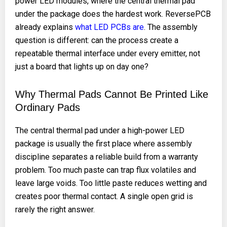
power LED modules, where the central thermal pad
under the package does the hardest work. ReversePCB
already explains
what LED PCBs are
. The assembly
question is different: can the process create a
repeatable thermal interface under every emitter, not
just a board that lights up on day one?
Why Thermal Pads Cannot Be Printed Like
Ordinary Pads
The central thermal pad under a high-power LED
package is usually the first place where assembly
discipline separates a reliable build from a warranty
problem. Too much paste can trap flux volatiles and
leave large voids. Too little paste reduces wetting and
creates poor thermal contact. A single open grid is
rarely the right answer.