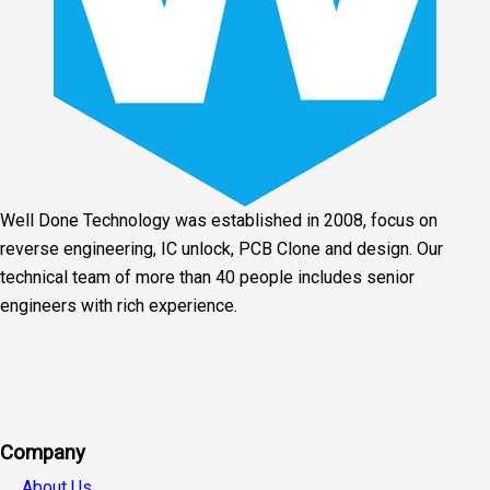
Well Done Technology was established in 2008, focus on
reverse engineering, IC unlock, PCB Clone and design. Our
technical team of more than 40 people includes senior
engineers with rich experience.
Facebook
Twitter
Linkedin
Youtube
Instagra
Company
About Us