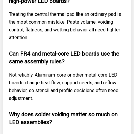
high-power LED boards?
Treating the central thermal pad like an ordinary pad is
the most common mistake. Paste volume, voiding
control, flatness, and wetting behavior all need tighter
attention.
Can FR4 and metal-core LED boards use the
same assembly rules?
Not reliably. Aluminum-core or other metal-core LED
boards change heat flow, support needs, and reflow
behavior, so stencil and profile decisions often need
adjustment.
Why does solder voiding matter so much on
LED assemblies?