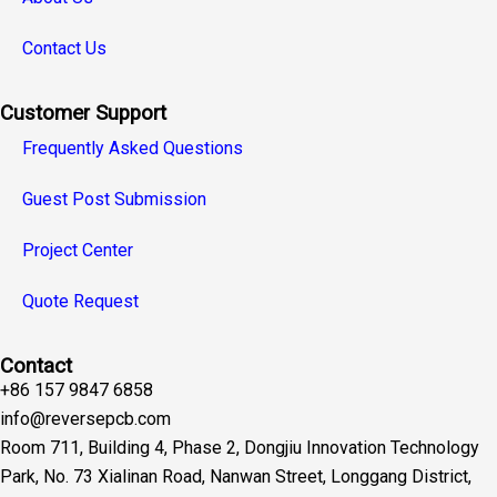
Contact Us
Customer Support
Frequently Asked Questions
Guest Post Submission
Project Center
Quote Request
Contact
+86 157 9847 6858
info@reversepcb.com
Room 711, Building 4, Phase 2, Dongjiu Innovation Technology
Park, No. 73 Xialinan Road, Nanwan Street, Longgang District,