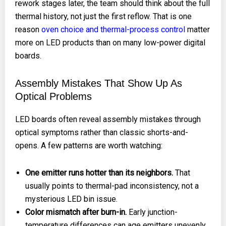
rework stages later, the team should think about the full
thermal history, not just the first reflow. That is one
reason
oven choice and thermal-process control
matter
more on LED products than on many low-power digital
boards.
Assembly Mistakes That Show Up As
Optical Problems
LED boards often reveal assembly mistakes through
optical symptoms rather than classic shorts-and-
opens. A few patterns are worth watching:
One emitter runs hotter than its neighbors.
That
usually points to thermal-pad inconsistency, not a
mysterious LED bin issue.
Color mismatch after burn-in.
Early junction-
temperature differences can age emitters unevenly