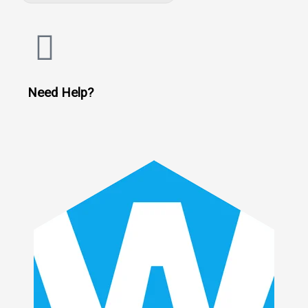
Need Help?