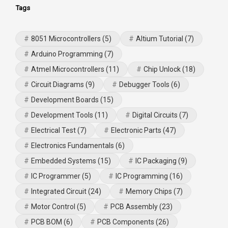
Tags
8051 Microcontrollers
(5)
Altium Tutorial
(7)
Arduino Programming
(7)
Atmel Microcontrollers
(11)
Chip Unlock
(18)
Circuit Diagrams
(9)
Debugger Tools
(6)
Development Boards
(15)
Development Tools
(11)
Digital Circuits
(7)
Electrical Test
(7)
Electronic Parts
(47)
Electronics Fundamentals
(6)
Embedded Systems
(15)
IC Packaging
(9)
IC Programmer
(5)
IC Programming
(16)
Integrated Circuit
(24)
Memory Chips
(7)
Motor Control
(5)
PCB Assembly
(23)
PCB BOM
(6)
PCB Components
(26)