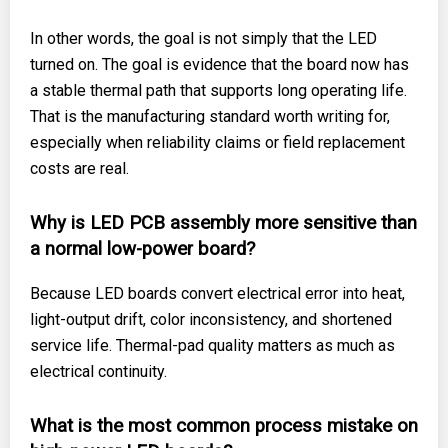
In other words, the goal is not simply that the LED
turned on. The goal is evidence that the board now has
a stable thermal path that supports long operating life.
That is the manufacturing standard worth writing for,
especially when reliability claims or field replacement
costs are real.
Why is LED PCB assembly more sensitive than
a normal low-power board?
Because LED boards convert electrical error into heat,
light-output drift, color inconsistency, and shortened
service life. Thermal-pad quality matters as much as
electrical continuity.
What is the most common process mistake on