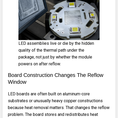
LED assemblies live or die by the hidden
quality of the thermal path under the
package, not just by whether the module
powers on after reflow.
Board Construction Changes The Reflow
Window
LED boards are often built on aluminum-core
substrates or unusually heavy copper constructions
because heat removal matters. That changes the reflow
problem. The board stores and redistributes heat