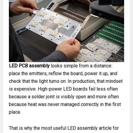
LED PCB assembly
looks simple from a distance:
place the emitters, reflow the board, power it up, and
check that the light turns on. In production, that mindset
is expensive. High-power LED boards fail less often
because a solder joint is visibly open and more often
because heat was never managed correctly in the first
place.
That is why the most useful LED assembly article for