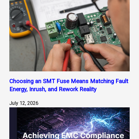
Choosing an SMT Fuse Means Matching Fault
Energy, Inrush, and Rework Reality
July 12, 2026