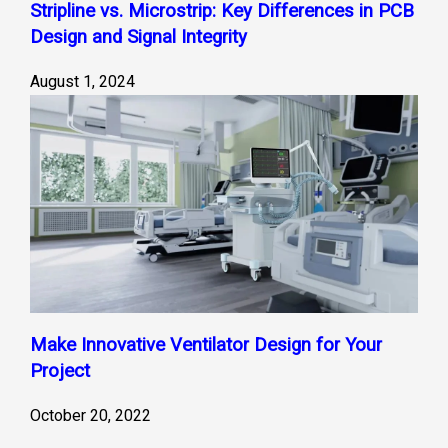
Stripline vs. Microstrip: Key Differences in PCB
Design and Signal Integrity
August 1, 2024
Make Innovative Ventilator Design for Your
Project
October 20, 2022