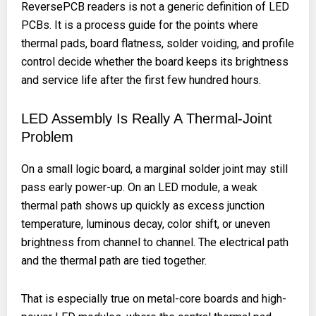
ReversePCB readers is not a generic definition of LED
PCBs. It is a process guide for the points where
thermal pads, board flatness, solder voiding, and profile
control decide whether the board keeps its brightness
and service life after the first few hundred hours.
LED Assembly Is Really A Thermal-Joint
Problem
On a small logic board, a marginal solder joint may still
pass early power-up. On an LED module, a weak
thermal path shows up quickly as excess junction
temperature, luminous decay, color shift, or uneven
brightness from channel to channel. The electrical path
and the thermal path are tied together.
That is especially true on metal-core boards and high-