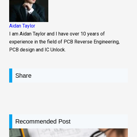
Aidan Taylor
I am Aidan Taylor and I have over 10 years of
experience in the field of PCB Reverse Engineering,
PCB design and IC Unlock.
Share
Recommended Post