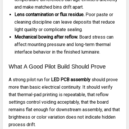
and make matched bins drift apart.
Lens contamination or flux residue.
Poor paste or
cleaning discipline can leave deposits that reduce
light quality or complicate sealing.
Mechanical bowing after reflow.
Board stress can
affect mounting pressure and long-term thermal
interface behavior in the finished luminaire.
What A Good Pilot Build Should Prove
A strong pilot run for
LED PCB assembly
should prove
more than basic electrical continuity. It should verify
that thermal-pad printing is repeatable, that reflow
settings control voiding acceptably, that the board
remains flat enough for downstream assembly, and that
brightness or color variation does not indicate hidden
process drift.