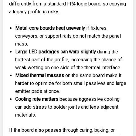
differently from a standard FR4 logic board, so copying
a legacy profile is risky.
Metal-core boards heat unevenly
if fixtures,
conveyors, or support rails do not match the panel
mass.
Large LED packages can warp slightly
during the
hottest part of the profile, increasing the chance of
weak wetting on one side of the thermal interface.
Mixed thermal masses
on the same board make it
harder to optimize for both small passives and large
emitter pads at once.
Cooling rate matters
because aggressive cooling
can add stress to solder joints and lens-adjacent
materials.
If the board also passes through curing, baking, or