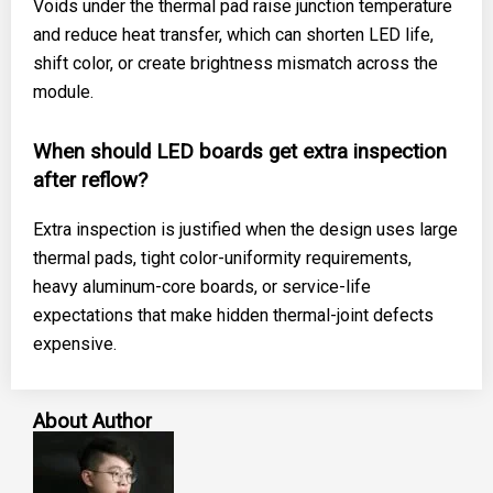
Voids under the thermal pad raise junction temperature
and reduce heat transfer, which can shorten LED life,
shift color, or create brightness mismatch across the
module.
When should LED boards get extra inspection
after reflow?
Extra inspection is justified when the design uses large
thermal pads, tight color-uniformity requirements,
heavy aluminum-core boards, or service-life
expectations that make hidden thermal-joint defects
expensive.
About Author