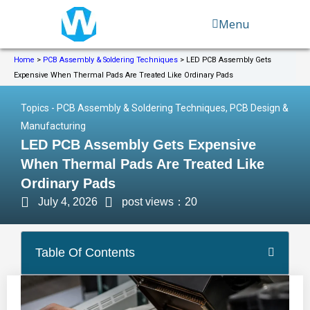
Skip
Menu
to
content
Home
>
PCB Assembly & Soldering Techniques
>
LED PCB Assembly Gets
Expensive When Thermal Pads Are Treated Like Ordinary Pads
Topics -
PCB Assembly & Soldering Techniques
,
PCB Design &
Manufacturing
LED PCB Assembly Gets Expensive
When Thermal Pads Are Treated Like
Ordinary Pads
July 4, 2026
post views：20
Table Of Contents