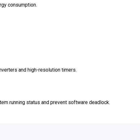
rgy consumption.
verters and high-resolution timers.
stem running status and prevent software deadlock.