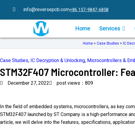
Skip
info@reversepcb.com
+86 157-9847-6858
to
content
Home
Services
Home
>
Case Studies
>
IC Decr
Case Studies
,
IC Decryption & Unlocking
,
Microcontrollers & E
STM32F407 Microcontroller: Fea
December 27, 2022
post views：809
In the field of embedded systems, microcontrollers, as key compo
STM32F407 launched by ST Company is a high-performance and low
article, we will delve into the features, specifications, appli