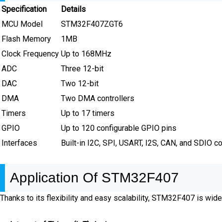
Specification
Details
MCU Model
STM32F407ZGT6
Flash Memory
1MB
Clock Frequency
Up to 168MHz
ADC
Three 12-bit
DAC
Two 12-bit
DMA
Two DMA controllers
Timers
Up to 17 timers
GPIO
Up to 120 configurable GPIO pins
Interfaces
Built-in I2C, SPI, USART, I2S, CAN, and SDIO 
Application Of STM32F407
Thanks to its flexibility and easy scalability, STM32F407 is widel