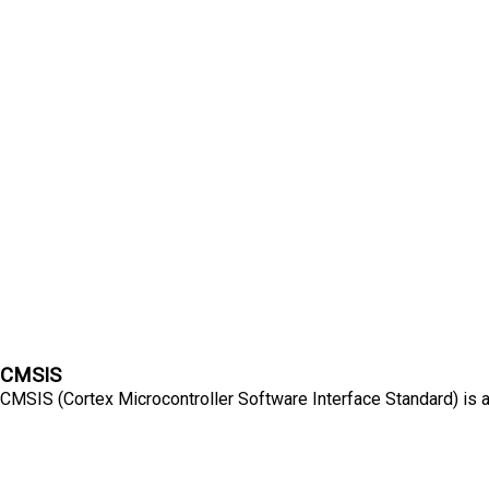
CMSIS
CMSIS (Cortex Microcontroller Software Interface Standard) is a