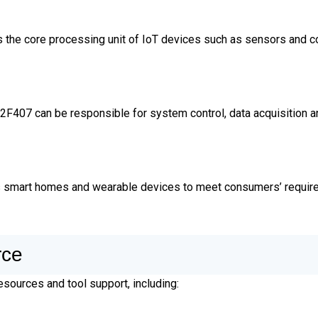
he core processing unit of IoT devices such as sensors and co
32F407 can be responsible for system control, data acquisition 
s smart homes and wearable devices to meet consumers’ requir
rce
sources and tool support, including: