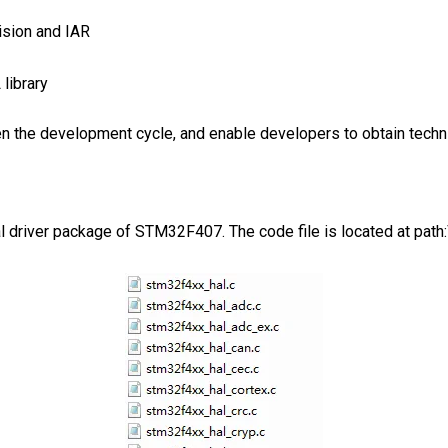
ision and IAR
library
 the development cycle, and enable developers to obtain techni
eral driver package of STM32F407. The code file is located at p