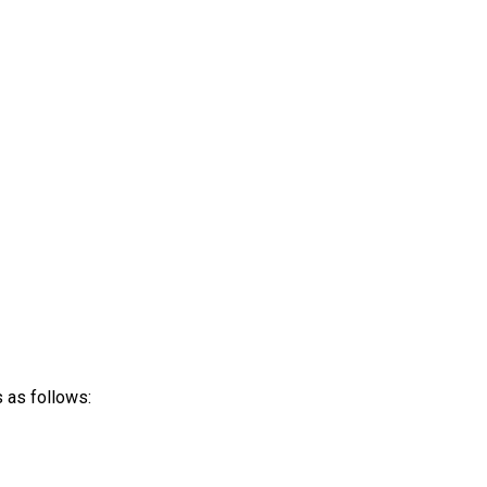
 as follows: