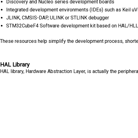
Discovery and Nucleo series development boards
Integrated development environments (IDEs) such as Keil uV
JLINK, CMSIS-DAP, ULINK or STLINK debugger
STM32CubeF4 Software development kit based on HAL/HLL 
These resources help simplify the development process, shorten
HAL Library
HAL library, Hardware Abstraction Layer, is actually the periph