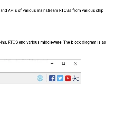
s and APIs of various mainstream RTOSs from various chip
pins, RTOS and various middleware. The block diagram is as