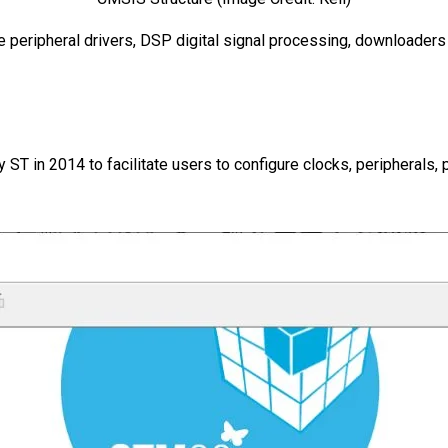
 peripheral drivers, DSP digital signal processing, downloader
in 2014 to facilitate users to configure clocks, peripherals, 