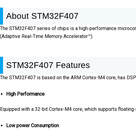
About STM32F407
The STM32F407 series of chips is a high-performance microco
(Adaptive Real-Time Memory Accelerator™).
STM32F407 Features
The STM32F407 is based on the ARM Cortex-M4 core, has DSP inst
High Performance
Equipped with a 32-bit Cortex-M4 core, which supports floating-p
Low power Consumption