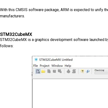
With this CMSIS software package, ARM is expected to unify the
manufacturers.
STM32CubeMX
STM32CubeMX is a graphics development software launched by ST 
follows: