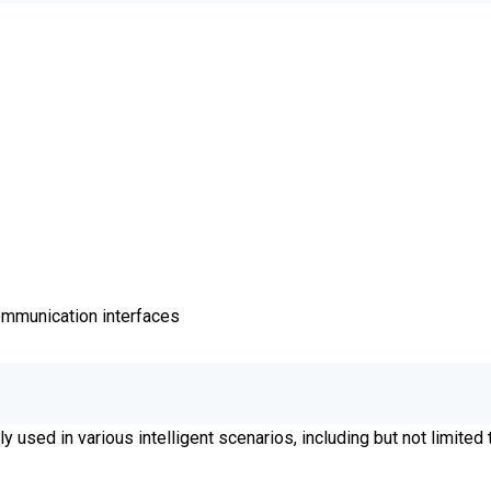
communication interfaces
y used in various intelligent scenarios, including but not limited 