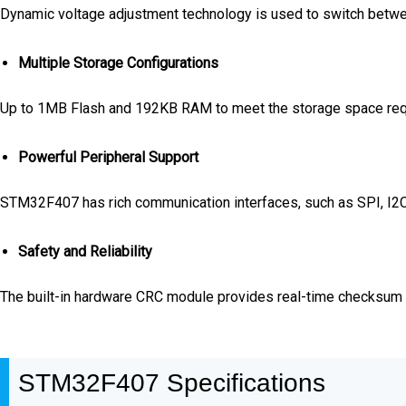
Dynamic voltage adjustment technology is used to switch bet
Multiple Storage Configurations
Up to 1MB Flash and 192KB RAM to meet the storage space requ
Powerful Peripheral Support
STM32F407 has rich communication interfaces, such as SPI, I2C, 
Safety and Reliability
The built-in hardware CRC module provides real-time checksum e
STM32F407 Specifications