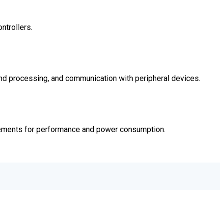
ntrollers.
and processing, and communication with peripheral devices.
ements for performance and power consumption.