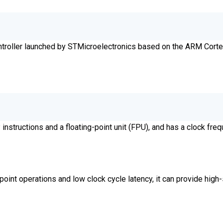
ntroller launched by STMicroelectronics based on the ARM Cor
ructions and a floating-point unit (FPU), and has a clock freq
oint operations and low clock cycle latency, it can provide high