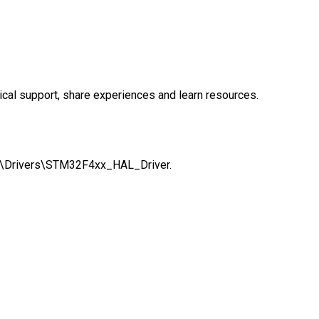
cal support, share experiences and learn resources.
ath:\Drivers\STM32F4xx_HAL_Driver.