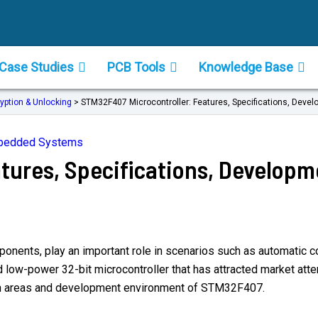
Case Studies
PCB Tools
Knowledge Base
yption & Unlocking
>
STM32F407 Microcontroller: Features, Specifications, Devel
mbedded Systems
tures, Specifications, Developm
nents, play an important role in scenarios such as automatic cont
-power 32-bit microcontroller that has attracted market attenti
cation areas and development environment of STM32F407.