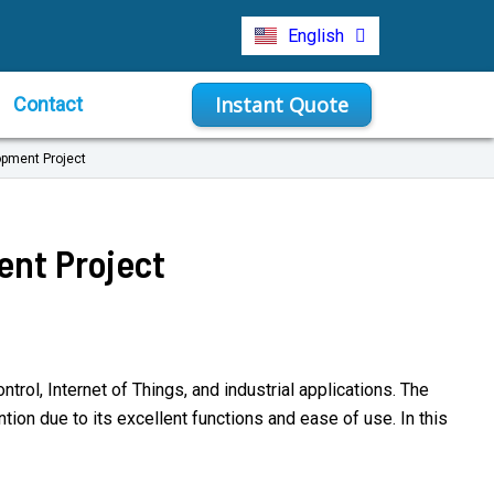
Türkçe
English
Indonesia
Instant Quote
Contact
opment Project
ent Project
rol, Internet of Things, and industrial applications. The
on due to its excellent functions and ease of use. In this