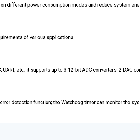
ween different power consumption modes and reduce system ene
irements of various applications.
UART, etc.; it supports up to 3 12-bit ADC converters, 2 DAC con
rror detection function; the Watchdog timer can monitor the sy