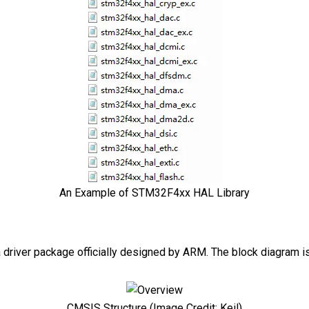
An Example of STM32F4xx HAL Library
 driver package officially designed by ARM. The block diagram is
CMSIS Structure (Image Credit: Keil)