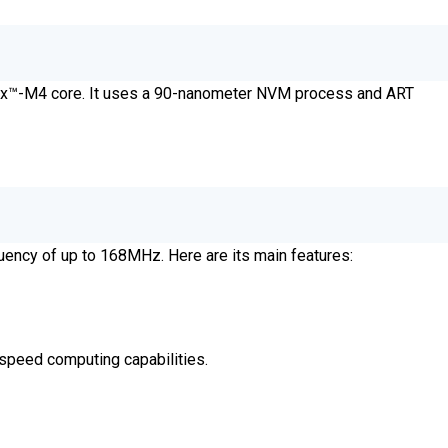
tex™-M4 core. It uses a 90-nanometer NVM process and ART
uency of up to 168MHz. Here are its main features:
-speed computing capabilities.