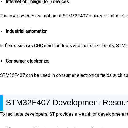
Internet of Things (IoT) devices
The low power consumption of STM32F407 makes it suitable as t
Industrial automation
In fields such as CNC machine tools and industrial robots, STM
Consumer electronics
STM32F407 can be used in consumer electronics fields such a
STM32F407 Development Resou
To facilitate developers, ST provides a wealth of development re