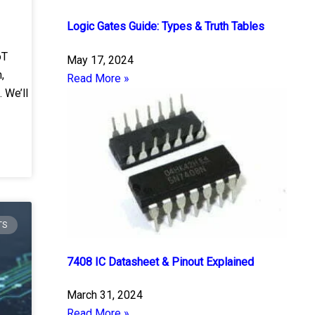
Logic Gates Guide: Types & Truth Tables
oT
May 17, 2024
,
Read More »
 We’ll
TS
7408 IC Datasheet & Pinout Explained
March 31, 2024
Read More »