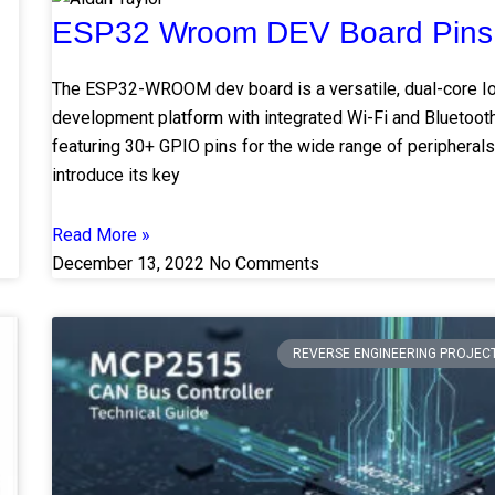
ESP32 Wroom DEV Board Pins
The ESP32-WROOM dev board is a versatile, dual-core I
development platform with integrated Wi-Fi and Bluetooth
featuring 30+ GPIO pins for the wide range of peripherals.
introduce its key
Read More »
December 13, 2022
No Comments
REVERSE ENGINEERING PROJEC