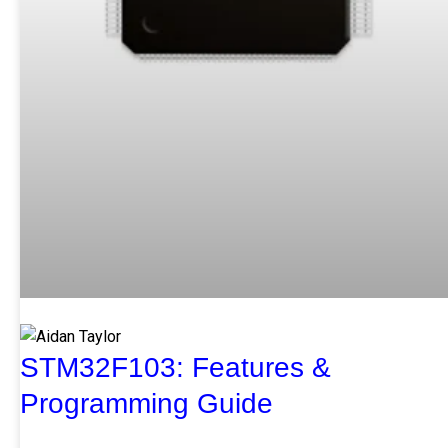
STM32F103: Features &
Programming Guide