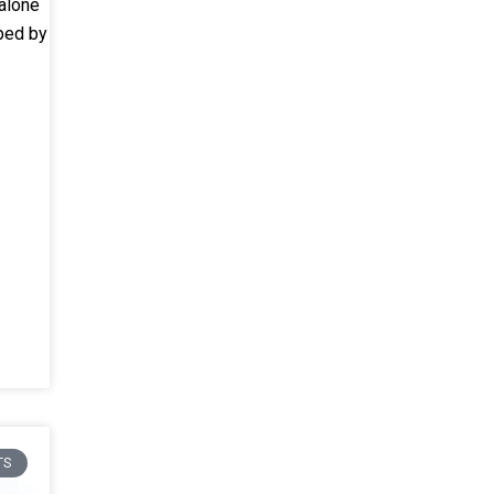
alone
oped by
TS