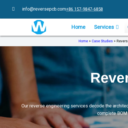
Skip
info@reversepcb.com
+86 157-9847-6858
to
content
Home
Services
Home
>
Case Studies
>
Revers
Rever
Our reverse engineering services decode the architec
complete BOM li