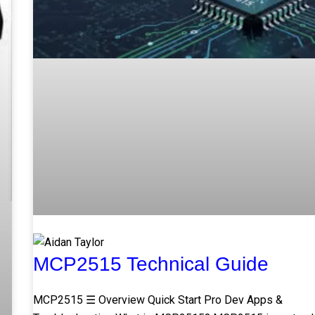
MCP2515 Technical Guide
MCP2515 ☰ Overview Quick Start Pro Dev Apps &