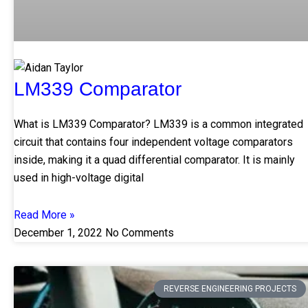
LM339 Comparator
What is LM339 Comparator? LM339 is a common integrated
circuit that contains four independent voltage comparators
inside, making it a quad differential comparator. It is mainly
used in high-voltage digital
Read More »
December 1, 2022
No Comments
REVERSE ENGINEERING PROJECTS