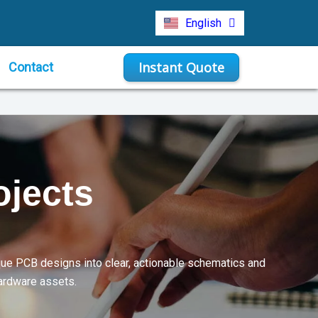
Türkçe
English
Indonesia
Instant Quote
Contact
ojects
que PCB designs into clear, actionable schematics and
hardware assets.