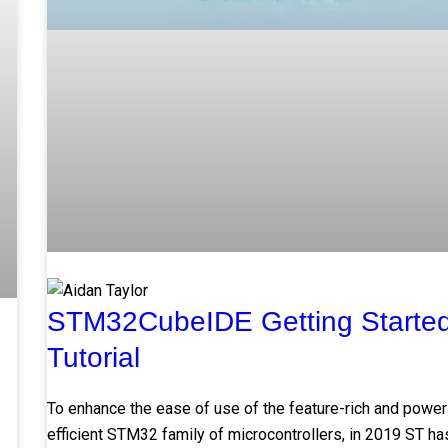
STM32CubeIDE Getting Starte
Tutorial
To enhance the ease of use of the feature-rich and power
efficient STM32 family of microcontrollers, in 2019 ST ha