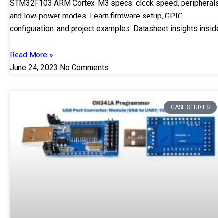
STM32F103 ARM Cortex-M3 specs: clock speed, peripherals
and low-power modes. Learn firmware setup, GPIO
configuration, and project examples. Datasheet insights insid
Read More »
June 24, 2023
No Comments
CASE STUDIES