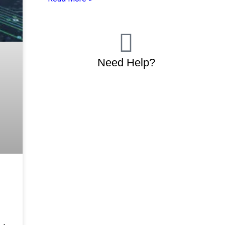
Need Help?