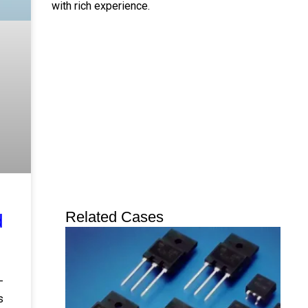
with rich experience.
Twitter
Linkedin
Youtube
Instagram
Related Cases
d
-
s