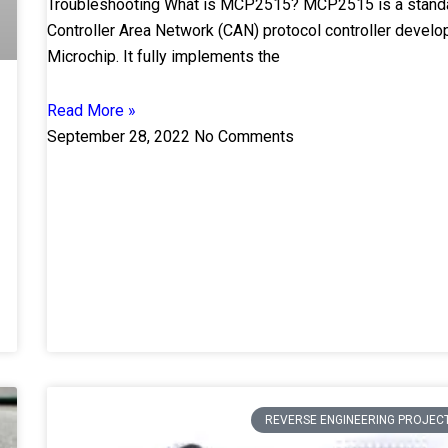
Troubleshooting What is MCP2515? MCP2515 is a stand
Controller Area Network (CAN) protocol controller devel
Microchip. It fully implements the
Read More »
September 28, 2022
No Comments
REVERSE ENGINEERING PROJEC