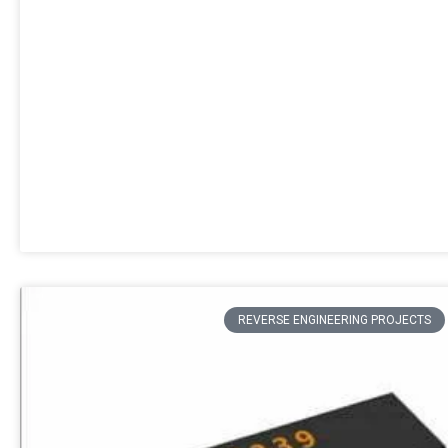
REVERSE ENGINEERING PROJECTS