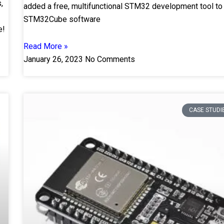
,
added a free, multifunctional STM32 development tool to
STM32Cube software
e!
Read More »
January 26, 2023
No Comments
CASE STUDI