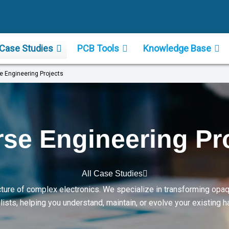
Case Studies
PCB Tools
Knowledge Base
e Engineering Projects
se Engineering Pr
All Case Studies
ture of complex electronics. We specialize in transforming opa
sts, helping you understand, maintain, or evolve your existing 