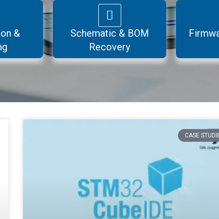
ion &
Schematic & BOM
Firmwa
ng
Recovery
CASE STUDI