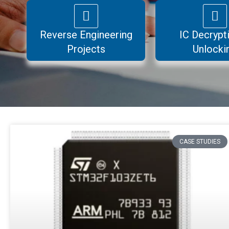
Reverse Engineering
IC Decrypt
Projects
Unlocki
Page
Page
Page
Page
CASE STUDIES