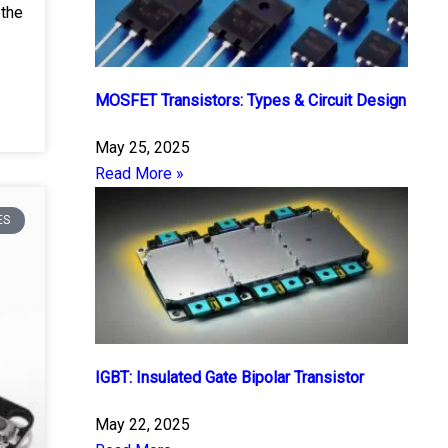
 the
MOSFET Transistors: Types & Circuit Design
May 25, 2025
Read More »
ES
IGBT: Insulated Gate Bipolar Transistor
May 22, 2025