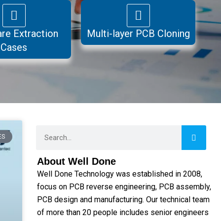
re Extraction
Multi-layer PCB Cloning
Cases
Search
ES
About Well Done
Well Done Technology was established in 2008,
focus on PCB reverse engineering, PCB assembly,
PCB design and manufacturing. Our technical team
of more than 20 people includes senior engineers