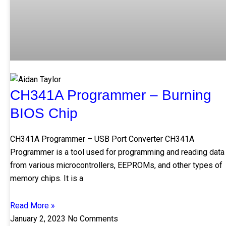
CH341A Programmer – Burning
BIOS Chip
CH341A Programmer – USB Port Converter CH341A
Programmer is a tool used for programming and reading data
from various microcontrollers, EEPROMs, and other types of
memory chips. It is a
Read More »
January 2, 2023
No Comments