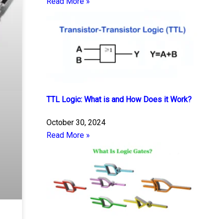
Read More »
TTL Logic: What is and How Does it Work?
October 30, 2024
Read More »