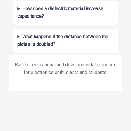
How does a dielectric material increase
capacitance?
What happens if the distance between the
plates is doubled?
Built for educational and developmental purposes
for electronics enthusiasts and students.