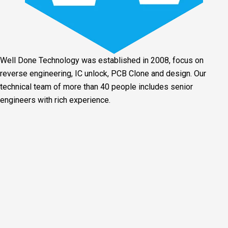
Well Done Technology was established in 2008, focus on
reverse engineering, IC unlock, PCB Clone and design. Our
technical team of more than 40 people includes senior
engineers with rich experience.
Facebook
Twitter
Linkedin
Youtube
Instagram