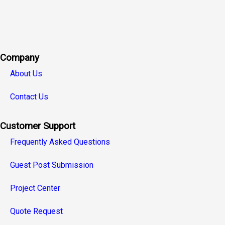
Company
About Us
Contact Us
Customer Support
Frequently Asked Questions
Guest Post Submission
Project Center
Quote Request