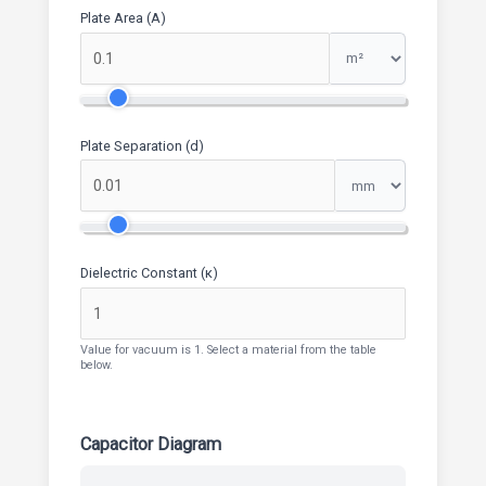
Plate Area (A)
Plate Separation (d)
Dielectric Constant (κ)
Value for vacuum is 1. Select a material from the table
below.
Capacitor Diagram