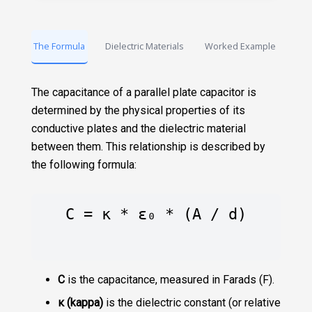
The Formula
Dielectric Materials
Worked Example
The capacitance of a parallel plate capacitor is
determined by the physical properties of its
conductive plates and the dielectric material
between them. This relationship is described by
the following formula:
C = κ * ε₀ * (A / d)
C
is the capacitance, measured in Farads (F).
κ (kappa)
is the dielectric constant (or relative