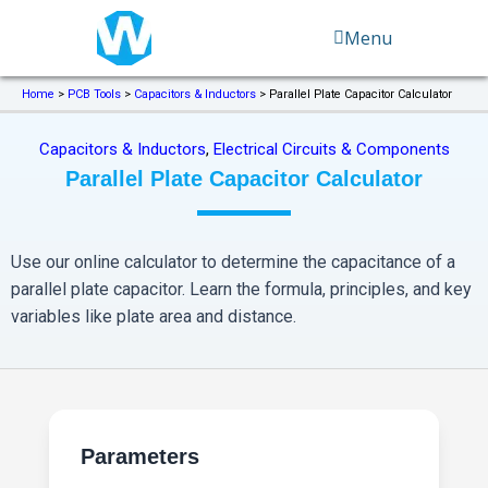
Skip
Menu
to
content
Home
>
PCB Tools
>
Capacitors & Inductors
>
Parallel Plate Capacitor Calculator
Capacitors & Inductors
,
Electrical Circuits & Components
Parallel Plate Capacitor Calculator
Use our online calculator to determine the capacitance of a
parallel plate capacitor. Learn the formula, principles, and key
variables like plate area and distance.
Parameters