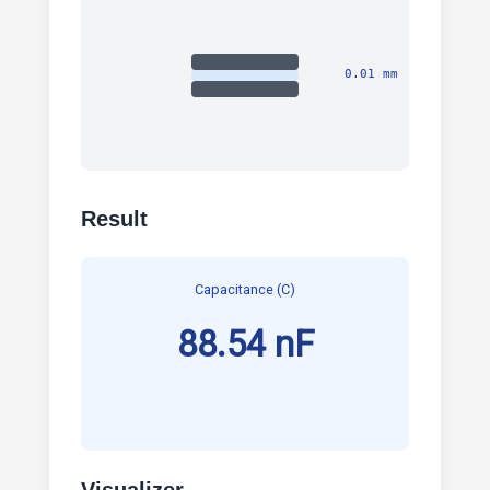
0.01 mm
Result
Capacitance (C)
88.54 nF