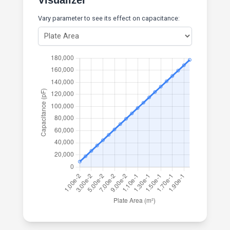
Visualizer
Vary parameter to see its effect on capacitance: