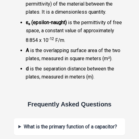
permittivity) of the material between the
plates. It is a dimensionless quantity.
ε₀ (epsilon-naught)
is the permittivity of free
space, a constant value of approximately
-12
8.854 x 10
F/m.
A
is the overlapping surface area of the two
plates, measured in square meters (m²).
d
is the separation distance between the
plates, measured in meters (m).
Frequently Asked Questions
What is the primary function of a capacitor?