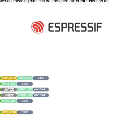
iplexing, meaning pins can be assigned different functions as