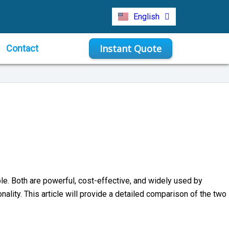
Türkçe
English
Indonesia
Instant Quote
Contact
e. Both are powerful, cost-effective, and widely used by
nality. This article will provide a detailed comparison of the two