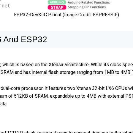
ESP32-DevKitC Pinout (Image Credit: ESPRESSIF)
6 And ESP32
ich is based on the Xtensa architecture. While its clock speed 
AM and has internal flash storage ranging from 1MB to 4MB. Thi
 dual-core processor. It features two Xtensa 32-bit LX6 CPUs wi
um of 512KB of SRAM, expandable up to 4MB with external PSRAM
ata.
 TCP/IP stack, making it easy to connect devices to the interne