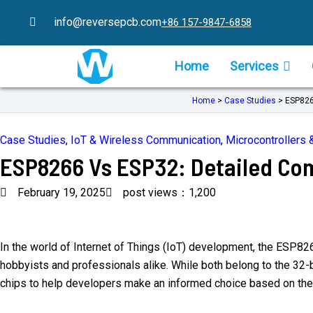
Skip
info@reversepcb.com
+86 157-9847-6858
to
content
Home
Services
Home
>
Case Studies
>
ESP826
Case Studies
,
IoT & Wireless Communication
,
Microcontroller
ESP8266 Vs ESP32: Detailed Co
February 19, 2025
post views：1,200
In the world of Internet of Things (IoT) development, the ESP82
hobbyists and professionals alike. While both belong to the 32-bit
chips to help developers make an informed choice based on thei