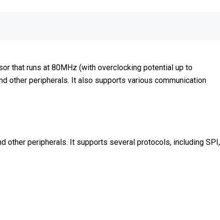
or that runs at 80MHz (with overclocking potential up to
d other peripherals. It also supports various communication
 other peripherals. It supports several protocols, including SPI,