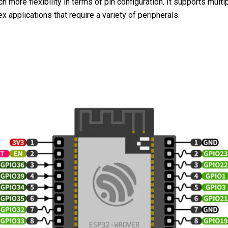
 more flexibility in terms of pin configuration. It supports mult
pplications that require a variety of peripherals.