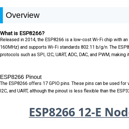
Overview
What is ESP8266?
Released in 2014, the ESP8266 is a low-cost Wi-Fi chip with an i
160MHz) and supports Wi-Fi standards 802.11 b/g/n. The ESP826
protocols such as SPI, I2C, UART, ADC, DAC, and PWM, making it 
ESP8266 Pinout
The ESP8266 offers 17 GPIO pins. These pins can be used for vari
I2C, and UART, although the pinout is less flexible than the ESP3