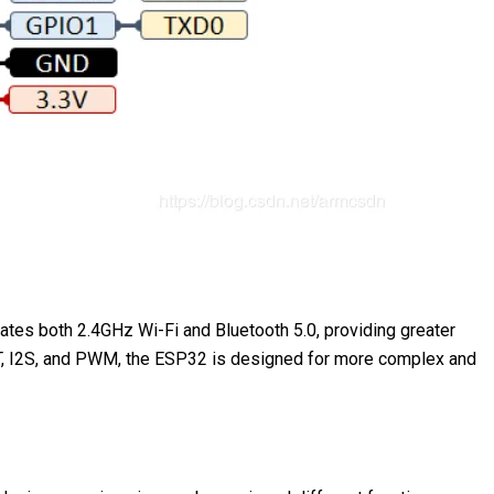
ates both 2.4GHz Wi-Fi and Bluetooth 5.0, providing greater
UART, I2S, and PWM, the ESP32 is designed for more complex and