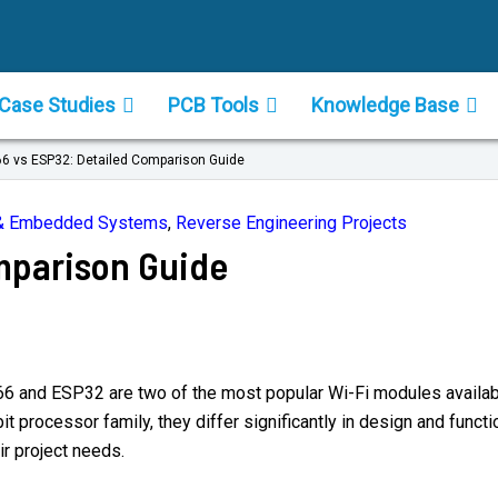
Case Studies
PCB Tools
Knowledge Base
6 vs ESP32: Detailed Comparison Guide
s & Embedded Systems
,
Reverse Engineering Projects
mparison Guide
66 and ESP32 are two of the most popular Wi-Fi modules availabl
 processor family, they differ significantly in design and functio
r project needs.