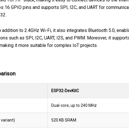
s 16 GPIO pins and supports SPI, I2C, and UART for communicati
P32.
 addition to 2.4GHz Wi-Fi, it also integrates Bluetooth 5.0, ena
tions such as SPI, I2C, UART, I2S, and PWM. Moreover, it support
 making it more suitable for complex IoT projects.
arison
ESP32-DevKitC
Dual-core, up to 240 MHz
variant)
520 KB SRAM