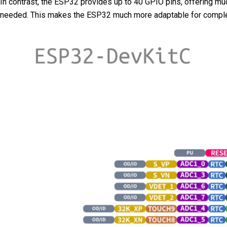
In contrast, the ESP32 provides up to 40 GPIO pins, offering much
needed. This makes the ESP32 much more adaptable for complex a