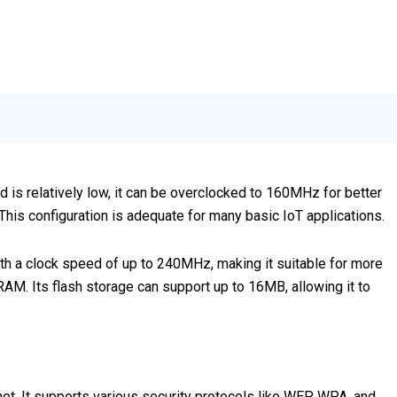
is relatively low, it can be overclocked to 160MHz for better
s configuration is adequate for many basic IoT applications.
th a clock speed of up to 240MHz, making it suitable for more
. Its flash storage can support up to 16MB, allowing it to
t. It supports various security protocols like WEP, WPA, and