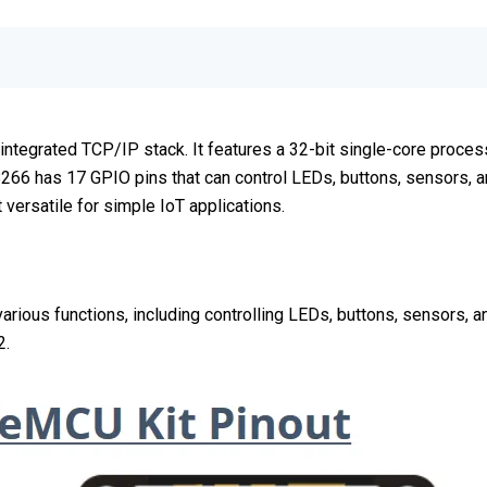
ntegrated TCP/IP stack. It features a 32-bit single-core process
6 has 17 GPIO pins that can control LEDs, buttons, sensors, an
versatile for simple IoT applications.
ous functions, including controlling LEDs, buttons, sensors, and
2.