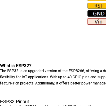
What is ESP32?
The ESP32 is an upgraded version of the ESP8266, offering a du
flexibility for IoT applications. With up to 40 GPIO pins and s
feature-rich projects. Additionally, it offers better power man
ESP32 Pinout