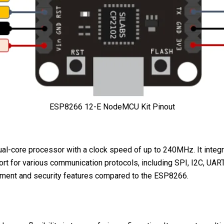
ESP8266 12-E NodeMCU Kit Pinout
al-core processor with a clock speed of up to 240MHz. It integr
upport for various communication protocols, including SPI, I2C, 
agement and security features compared to the ESP8266.