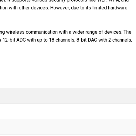
on with other devices. However, due to its limited hardware
bling wireless communication with a wider range of devices. The
s 12-bit ADC with up to 18 channels, 8-bit DAC with 2 channels,