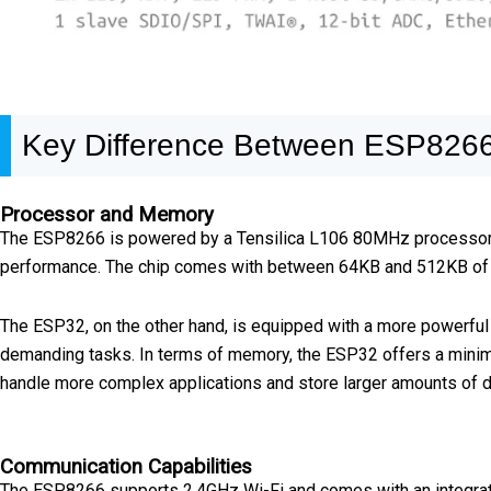
Key Difference Between ESP826
Processor and Memory
The ESP8266 is powered by a Tensilica L106 80MHz processor, wh
performance. The chip comes with between 64KB and 512KB of SR
The ESP32, on the other hand, is equipped with a more powerful
demanding tasks. In terms of memory, the ESP32 offers a minim
handle more complex applications and store larger amounts of d
Communication Capabilities
The ESP8266 supports 2.4GHz Wi-Fi and comes with an integrated