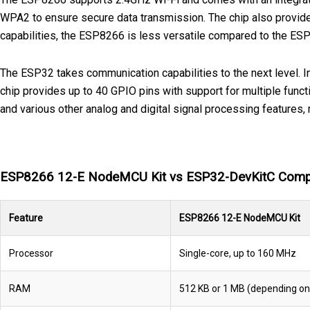
WPA2 to ensure secure data transmission. The chip also provide
capabilities, the ESP8266 is less versatile compared to the ES
The ESP32 takes communication capabilities to the next level. In
chip provides up to 40 GPIO pins with support for multiple func
and various other analog and digital signal processing features,
ESP8266 12-E NodeMCU Kit vs ESP32-DevKitC Comp
Feature
ESP8266 12-E NodeMCU Kit
Processor
Single-core, up to 160 MHz
RAM
512 KB or 1 MB (depending on 